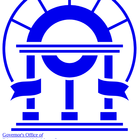
Governor's Office
of