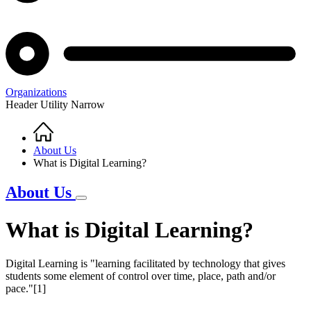
Organizations
Header Utility Narrow
Home
Breadcrumb
About Us
What is Digital Learning?
About Us
What is Digital Learning?
Digital Learning is "learning facilitated by technology that gives
students some element of control over time, place, path and/or
pace."[1]