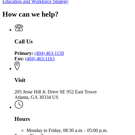
Education
and
Workforce Strategy
How can we help?
Call Us
Primary:
(404) 463-1150
Fax:
(404) 463-1163
Visit
205 Jesse Hill Jr. Drive SE 952 East Tower
Atlanta, GA 30334 US
Hours
Monday to Friday,
08:30 a.m. - 05:00 p.m.