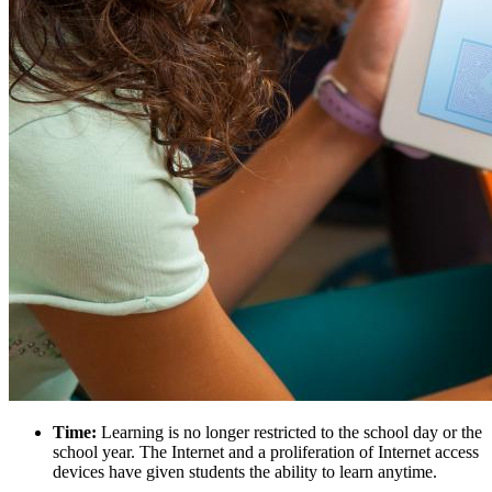
Time:
Learning is no longer restricted to the school day or the
school year. The Internet and a proliferation of Internet access
devices have given students the ability to learn anytime.