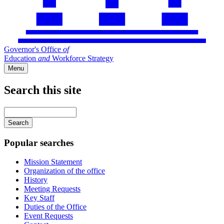
Governor's Office
of
Education
and
Workforce Strategy
Menu
Search this site
Main
navigation
Enter
your
keywords
Popular searches
Mission Statement
Organization of the office
History
Meeting Requests
Key Staff
Duties of the Office
Event Requests