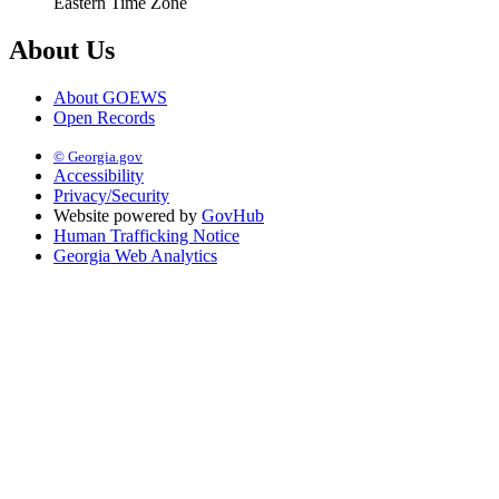
Eastern Time Zone
About Us
About GOEWS
Open Records
© Georgia.gov
Accessibility
Privacy/Security
Website powered by
GovHub
Human Trafficking Notice
Georgia Web Analytics