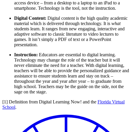
access device – from a desktop to a laptop to an iPad to a
smartphone. Technology is the tool, not the instruction.
Digital Content:
Digital content is the high quality academic
material which is delivered through technology. It is
what
students learn. It ranges from new engaging, interactive and
adaptive software to classic literature to video lectures to
games. It isn’t simply a PDF of text or a PowerPoint
presentation.
Instruction:
Educators are essential to digital learning.
Technology may change the role of the teacher but it will
never eliminate the need for a teacher. With digital learning,
teachers will be able to provide the personalized guidance and
assistance to ensure students learn and stay on track –
throughout the year and year after year – to graduate from
high school. Teachers may be the guide on the side, not the
sage on the stage.
[1] Definition from Digital Learning Now! and the
Florida Virtual
School
.