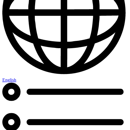
English