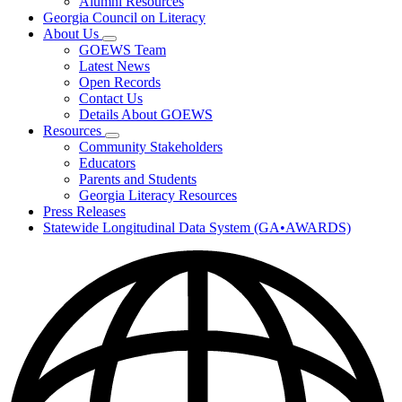
Alumni Resources
Georgia Council on Literacy
About Us
Subnavigation
GOEWS Team
toggle
Latest News
for
Open Records
About
Contact Us
Us
Details About GOEWS
Resources
Subnavigation
Community Stakeholders
toggle
Educators
for
Parents and Students
Resources
Georgia Literacy Resources
Press Releases
Statewide Longitudinal Data System (GA•AWARDS)