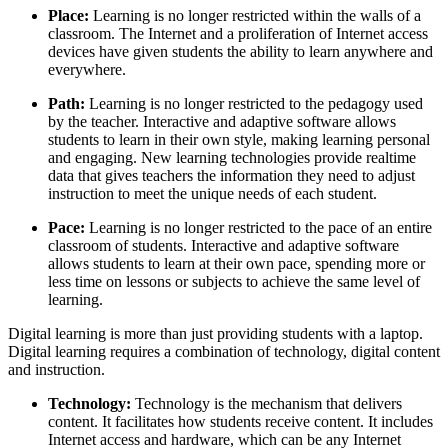
Place:
Learning is no longer restricted within the walls of a
classroom. The Internet and a proliferation of Internet access
devices have given students the ability to learn anywhere and
everywhere.
Path:
Learning is no longer restricted to the pedagogy used
by the teacher. Interactive and adaptive software allows
students to learn in their own style, making learning personal
and engaging. New learning technologies provide realtime
data that gives teachers the information they need to adjust
instruction to meet the unique needs of each student.
Pace:
Learning is no longer restricted to the pace of an entire
classroom of students. Interactive and adaptive software
allows students to learn at their own pace, spending more or
less time on lessons or subjects to achieve the same level of
learning.
Digital learning is more than just providing students with a laptop.
Digital learning requires a combination of technology, digital content
and instruction.
Technology:
Technology is the mechanism that delivers
content. It facilitates how students receive content. It includes
Internet access and hardware, which can be any Internet