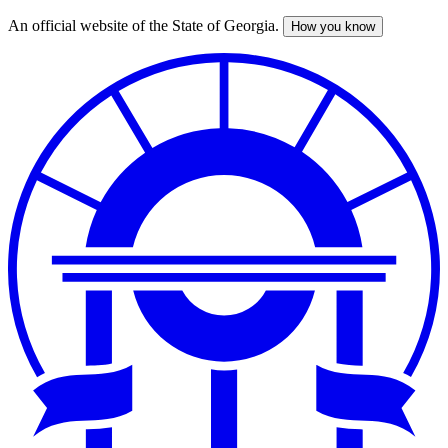
An official website of the State of Georgia.
How you know
Skip
to
main
content