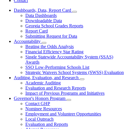
Contact
Dashboards, Data, Report Card
Subnavigation
Data Dashboards
toggle
Downloadable Data
for
Georgia School Grades Reports
Dashboards,
Report Card
Data,
Report
Submitting Request for Data
Card
Accountability
Subnavigation
Beating the Odds Analysis
toggle
Financial Efficiency Star Rating
for
Single Statewide Accountability System (SSAS)
Accountability
Awards
SSO Low-Performing Schools List
Strategic Waivers School Systems (SWSS) Evaluation
Auditing, Evaluation, and Research
Subnavigation
Academic Auditing
toggle
Evaluation and Research Reports
for
Impact of Previous Programs and Initiatives
Auditing,
Governor's Honors Program
Evaluation,
Subnavigation
and
Contact GHP
toggle
Research
Nominee Resources
for
Employment and Volunteer Opportunities
Governor's
Local Outreach
Honors
Program
Evaluation and Reports