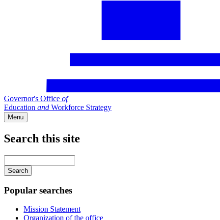
Governor's Office
of
Education
and
Workforce Strategy
Menu
Search this site
Main
navigation
Enter
your
keywords
Popular searches
Mission Statement
Organization of the office