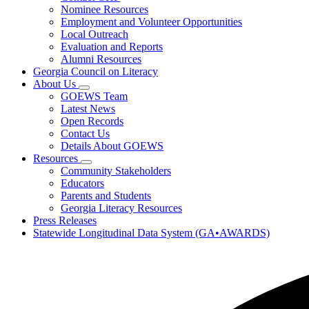
toggle
Research
Nominee Resources
for
Employment and Volunteer Opportunities
Governor's
Local Outreach
Honors
Program
Evaluation and Reports
Alumni Resources
Georgia Council on Literacy
About Us
Subnavigation
GOEWS Team
toggle
Latest News
for
Open Records
About
Contact Us
Us
Details About GOEWS
Resources
Subnavigation
Community Stakeholders
toggle
Educators
for
Parents and Students
Resources
Georgia Literacy Resources
Press Releases
Statewide Longitudinal Data System (GA•AWARDS)