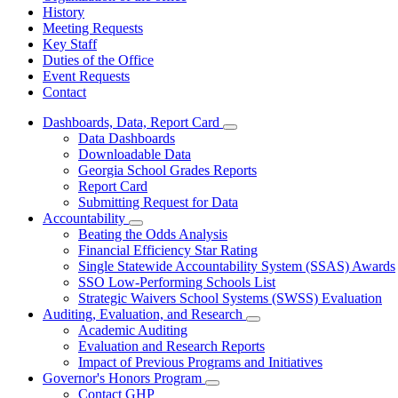
History
Meeting Requests
Key Staff
Duties of the Office
Event Requests
Contact
Dashboards, Data, Report Card
Subnavigation
Data Dashboards
toggle
Downloadable Data
for
Georgia School Grades Reports
Dashboards,
Report Card
Data,
Report
Submitting Request for Data
Card
Accountability
Subnavigation
Beating the Odds Analysis
toggle
Financial Efficiency Star Rating
for
Single Statewide Accountability System (SSAS) Awards
Accountability
SSO Low-Performing Schools List
Strategic Waivers School Systems (SWSS) Evaluation
Auditing, Evaluation, and Research
Subnavigation
Academic Auditing
toggle
Evaluation and Research Reports
for
Impact of Previous Programs and Initiatives
Auditing,
Governor's Honors Program
Evaluation,
Subnavigation
and
Contact GHP