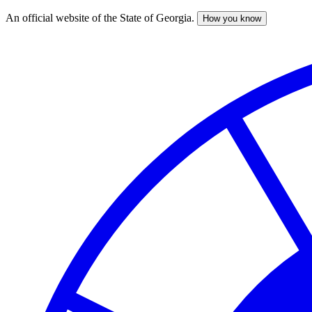
An official website of the State of Georgia.
How you know
Skip
to
main
content