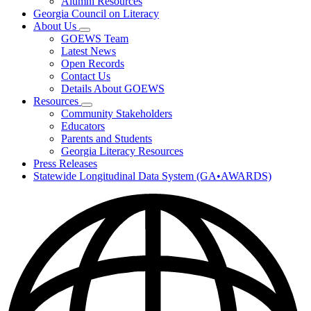
Alumni Resources
Georgia Council on Literacy
About Us
Subnavigation
GOEWS Team
toggle
Latest News
for
Open Records
About
Contact Us
Us
Details About GOEWS
Resources
Subnavigation
Community Stakeholders
toggle
Educators
for
Parents and Students
Resources
Georgia Literacy Resources
Press Releases
Statewide Longitudinal Data System (GA•AWARDS)