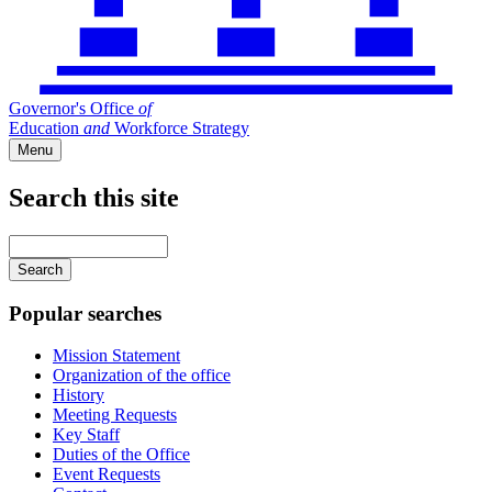
Governor's Office
of
Education
and
Workforce Strategy
Menu
Search this site
Main
navigation
Enter
your
keywords
Popular searches
Mission Statement
Organization of the office
History
Meeting Requests
Key Staff
Duties of the Office
Event Requests