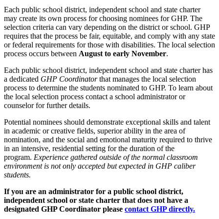
Each public school district, independent school and state charter
may create its own process for choosing nominees for GHP. The
selection criteria can vary depending on the district or school. GHP
requires that the process be fair, equitable, and comply with any state
or federal requirements for those with disabilities. The local selection
process occurs between
August to early November
.
Each public school district, independent school and state charter has
a dedicated
GHP Coordinator
that manages the local selection
process to determine the students nominated to GHP.
To learn about
the local selection process contact a school administrator or
counselor for further details.
Potential nominees should demonstrate exceptional skills and talent
in academic or creative fields, superior ability in the area of
nomination, and the social and emotional maturity required to thrive
in an intensive, residential setting for the duration of the
program.
Experience gathered outside of the normal classroom
environment is not only accepted but expected in GHP caliber
students.
If you are an administrator for a public school district,
independent school or state charter that does not have a
designated GHP Coordinator please
contact GHP directly.