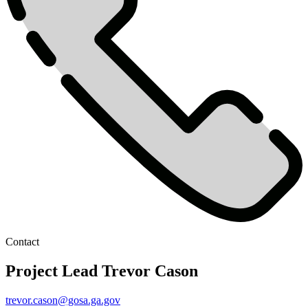
Contact
Project Lead
Trevor Cason
trevor.cason@gosa.ga.gov