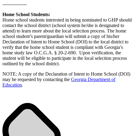
----------------
Home School Students:
Home school students interested in being nominated to GHP should
contact the school district (school system he/she is designated to
attend) to learn more about the local selection process. The home
school student’s parent/guardian will submit a copy of his/her
Declaration of Intent to Home School (DOI)
to the local district to
verify that the home school student is compliant with Georgia’s
home study law O.C.G.A. § 20-2-690. Upon verification, the
student will be eligible to participate in the local selection process
outlined by the school district.
NOTE: A copy of the Declaration of Intent to Home School (DOI)
may be requested by contacting the
Georgia Department of
Education
.