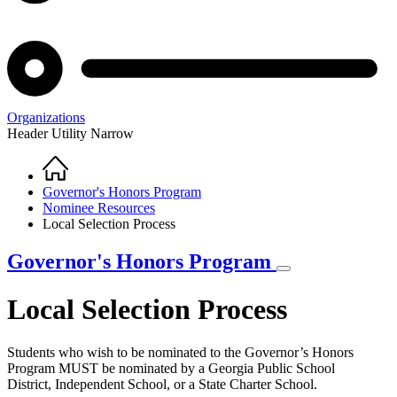
Organizations
Header Utility Narrow
Home
Breadcrumb
Governor's Honors Program
Nominee Resources
Local Selection Process
Governor's Honors Program
Local Selection Process
Students who wish to be nominated to the Governor’s Honors
Program MUST be nominated by a Georgia Public School
District, Independent School, or a State Charter School.