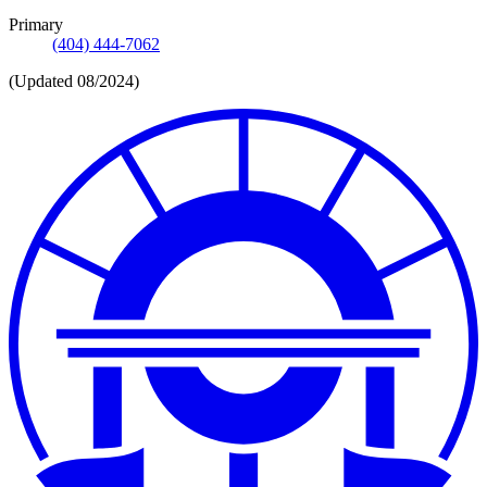
Primary
(404) 444-7062
(Updated 08/2024)