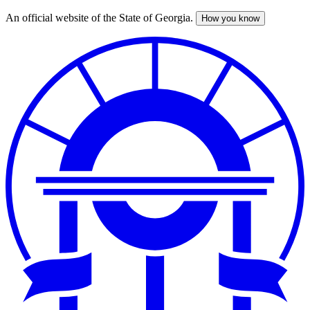
An official website of the State of Georgia.
How you know
Skip
to
main
content