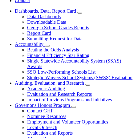
Contact
Dashboards, Data, Report Card
Subnavigation
Data Dashboards
toggle
Downloadable Data
for
Georgia School Grades Reports
Dashboards,
Report Card
Data,
Report
Submitting Request for Data
Card
Accountability
Subnavigation
Beating the Odds Analysis
toggle
Financial Efficiency Star Rating
for
Single Statewide Accountability System (SSAS)
Accountability
Awards
SSO Low-Performing Schools List
Strategic Waivers School Systems (SWSS) Evaluation
Auditing, Evaluation, and Research
Subnavigation
Academic Auditing
toggle
Evaluation and Research Reports
for
Impact of Previous Programs and Initiatives
Auditing,
Governor's Honors Program
Evaluation,
Subnavigation
and
Contact GHP
toggle
Research
Nominee Resources
for
Employment and Volunteer Opportunities
Governor's
Local Outreach
Honors
Program
Evaluation and Reports