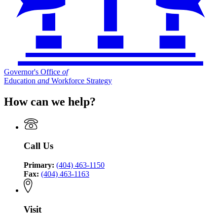
Governor's Office
of
Education
and
Workforce Strategy
How can we help?
Call Us
Primary:
(404) 463-1150
Fax:
(404) 463-1163
Visit