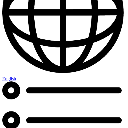
English