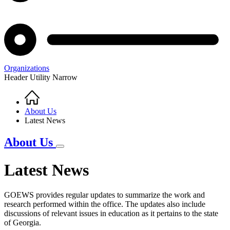
Organizations
Header Utility Narrow
Home
Breadcrumb
About Us
Latest News
About Us
Latest News
GOEWS provides regular updates to summarize the work and
research performed within the office. The updates also include
discussions of relevant issues in education as it pertains to the state
of Georgia.