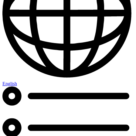
English