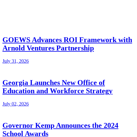
GOEWS Advances ROI Framework with
Arnold Ventures Partnership
July 31, 2026
Georgia Launches New Office of
Education and Workforce Strategy
July 02, 2026
Governor Kemp Announces the 2024
School Awards