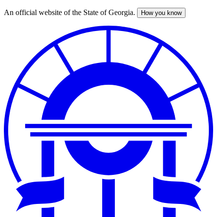
An official website of the State of Georgia.
How you know
Skip
to
main
content