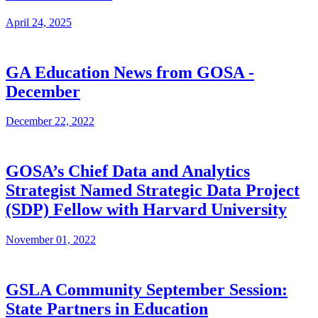
April 24, 2025
GA Education News from GOSA -
December
December 22, 2022
GOSA’s Chief Data and Analytics
Strategist Named Strategic Data Project
(SDP) Fellow with Harvard University
November 01, 2022
GSLA Community September Session:
State Partners in Education