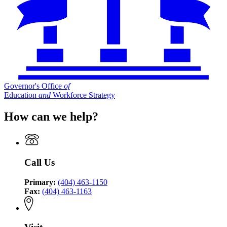
Governor's Office
of
Education
and
Workforce Strategy
How can we help?
Call Us
Primary:
(404) 463-1150
Fax:
(404) 463-1163