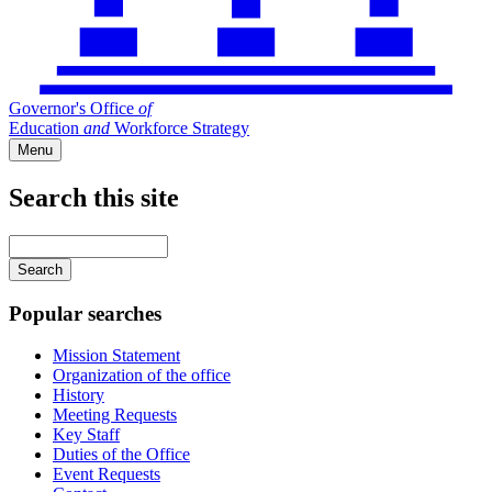
Governor's Office
of
Education
and
Workforce Strategy
Menu
Search this site
Main
navigation
Enter
your
keywords
Popular searches
Mission Statement
Organization of the office
History
Meeting Requests
Key Staff
Duties of the Office
Event Requests