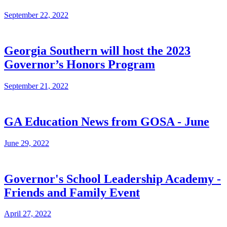
September 22, 2022
Georgia Southern will host the 2023
Governor’s Honors Program
September 21, 2022
GA Education News from GOSA - June
June 29, 2022
Governor's School Leadership Academy -
Friends and Family Event
April 27, 2022