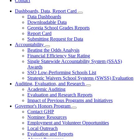
Contact
Dashboards, Data, Report Card
Subnavigation
Data Dashboards
toggle
Downloadable Data
for
Georgia School Grades Reports
Dashboards,
Report Card
Data,
Report
Submitting Request for Data
Card
Accountability
Subnavigation
Beating the Odds Analysis
toggle
Financial Efficiency Star Rating
for
Single Statewide Accountability System (SSAS)
Accountability
Awards
SSO Low-Performing Schools List
Strategic Waivers School Systems (SWSS) Evaluation
Auditing, Evaluation, and Research
Subnavigation
Academic Auditing
toggle
Evaluation and Research Reports
for
Impact of Previous Programs and Initiatives
Auditing,
Governor's Honors Program
Evaluation,
Subnavigation
and
Contact GHP
toggle
Research
Nominee Resources
for
Employment and Volunteer Opportunities
Governor's
Local Outreach
Honors
Program
Evaluation and Reports