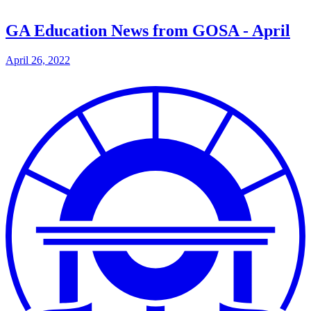
GA Education News from GOSA - April
April 26, 2022