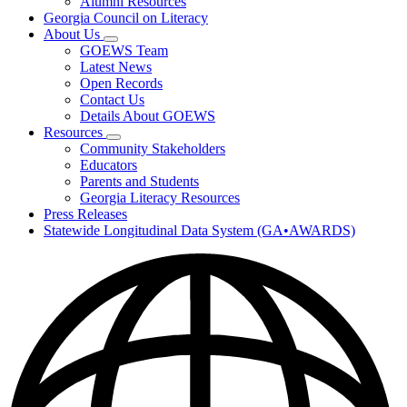
Alumni Resources
Georgia Council on Literacy
About Us
Subnavigation
GOEWS Team
toggle
Latest News
for
Open Records
About
Contact Us
Us
Details About GOEWS
Resources
Subnavigation
Community Stakeholders
toggle
Educators
for
Parents and Students
Resources
Georgia Literacy Resources
Press Releases
Statewide Longitudinal Data System (GA•AWARDS)