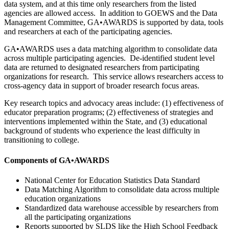
data system, and at this time only researchers from the listed
agencies are allowed access. In addition to GOEWS and the Data
Management Committee, GA•AWARDS is supported by data, tools
and researchers at each of the participating agencies.
GA•AWARDS uses a data matching algorithm to consolidate data
across multiple participating agencies. De-identified student level
data are returned to designated researchers from participating
organizations for research. This service allows researchers access to
cross-agency data in support of broader research focus areas.
Key research topics and advocacy areas include: (1) effectiveness of
educator preparation programs; (2) effectiveness of strategies and
interventions implemented within the State, and (3) educational
background of students who experience the least difficulty in
transitioning to college.
Components of GA•AWARDS
National Center for Education Statistics Data Standard
Data Matching Algorithm to consolidate data across multiple
education organizations
Standardized data warehouse accessible by researchers from
all the participating organizations
Reports supported by SLDS like the High School Feedback