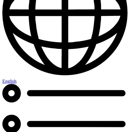
English