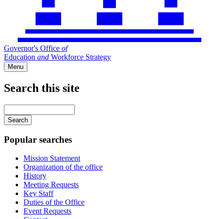
Governor's Office
of
Education
and
Workforce Strategy
Menu
Search this site
Main
navigation
Enter
your
keywords
Popular searches
Mission Statement
Organization of the office
History
Meeting Requests
Key Staff
Duties of the Office
Event Requests