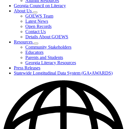
Alumni Resources
Georgia Council on Literacy
About Us
Subnavigation
GOEWS Team
toggle
Latest News
for
Open Records
About
Contact Us
Us
Details About GOEWS
Resources
Subnavigation
Community Stakeholders
toggle
Educators
for
Parents and Students
Resources
Georgia Literacy Resources
Press Releases
Statewide Longitudinal Data System (GA•AWARDS)