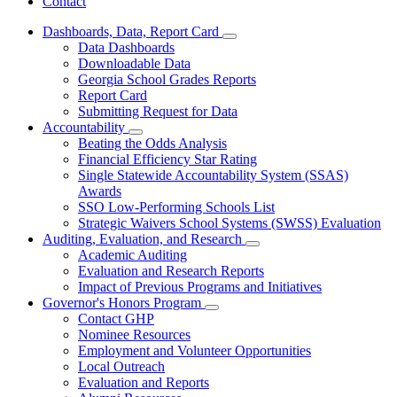
Contact
Dashboards, Data, Report Card
Subnavigation
Data Dashboards
toggle
Downloadable Data
for
Georgia School Grades Reports
Dashboards,
Report Card
Data,
Report
Submitting Request for Data
Card
Accountability
Subnavigation
Beating the Odds Analysis
toggle
Financial Efficiency Star Rating
for
Single Statewide Accountability System (SSAS)
Accountability
Awards
SSO Low-Performing Schools List
Strategic Waivers School Systems (SWSS) Evaluation
Auditing, Evaluation, and Research
Subnavigation
Academic Auditing
toggle
Evaluation and Research Reports
for
Impact of Previous Programs and Initiatives
Auditing,
Governor's Honors Program
Evaluation,
Subnavigation
and
Contact GHP
toggle
Research
Nominee Resources
for
Employment and Volunteer Opportunities
Governor's
Local Outreach
Honors
Program
Evaluation and Reports