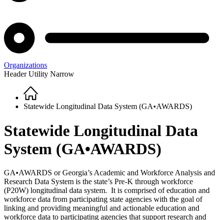
Organizations
Header Utility Narrow
Home
Breadcrumb
Statewide Longitudinal Data System (GA•AWARDS)
Statewide Longitudinal Data
System (GA•AWARDS)
GA•AWARDS or Georgia’s Academic and Workforce Analysis and
Research Data System is the state’s Pre-K through workforce
(P20W) longitudinal data system. It is comprised of education and
workforce data from participating state agencies with the goal of
linking and providing meaningful and actionable education and
workforce data to participating agencies that support research and