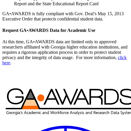
Report and the State Educational Report Card
GA•AWARDS is fully compliant with Gov. Deal’s May 15, 2013
Executive Order that protects confidential student data.
Request GA•AWARDS Data for Academic Use
At this time, GA•AWARDS data are limited only to approved
researchers affiliated with Georgia higher education institutions, and
requires a rigorous application process in order to protect student
privacy and the integrity of data usage. For more information,
click
here
.