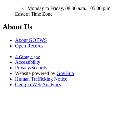
Monday to Friday,
08:30 a.m. - 05:00 p.m.
Eastern Time Zone
About Us
About GOEWS
Open Records
© Georgia.gov
Accessibility
Privacy/Security
Website powered by
GovHub
Human Trafficking Notice
Georgia Web Analytics