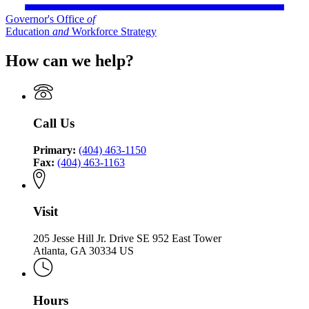
Governor's Office
of
Education
and
Workforce Strategy
How can we help?
Call Us
Primary:
(404) 463-1150
Fax:
(404) 463-1163
Visit
205 Jesse Hill Jr. Drive SE 952 East Tower
Atlanta, GA 30334 US
Hours