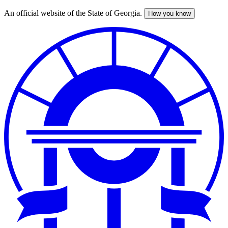
An official website of the State of Georgia.
How you know
Skip
to
main
content