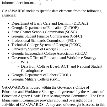
informed decision-making.
GA•AWARDS includes specific data elements from the following
agencies:
Department of Early Care and Learning (DECAL)
Georgia Department of Education (GaDOE)
State Charter Schools Commission (SCSC)
Georgia Student Finance Commission (GSFC)
Professional Standards Commission (PSC)
Technical College System of Georgia (TCSG)
University System of Georgia (USG)
Georgia Independent College Association (GICA)
Governor’s Office of Education and Workforce Strategy
(GOEWS)
Data from College Board, ACT, and National Student
Clearinghouse
Georgia Department of Labor (GDOL)
Georgia Military College (GMC)
GA•AWARDS is housed within the Governor’s Office of
Education and Workforce Strategy and governed by the Alliance of
Education Agency Heads' Data Management Committee. The Data
Management Committee provides input and oversight of the
activities of GA•AWARDS. A key area of oversight is access to this