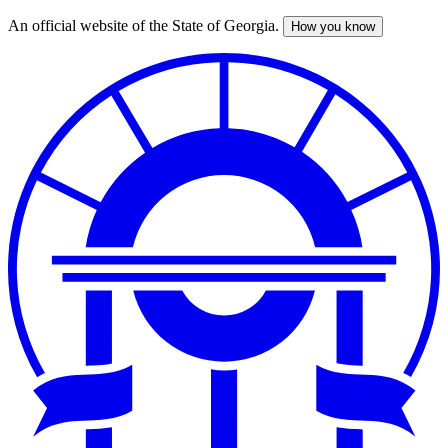
An official website of the State of Georgia.
How you know
Skip
to
main
content