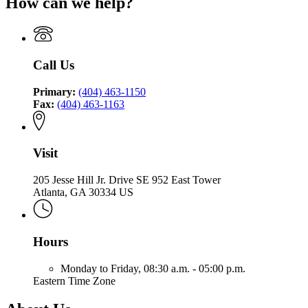
How can we help?
Call Us
Primary:
(404) 463-1150
Fax:
(404) 463-1163
Visit
205 Jesse Hill Jr. Drive SE 952 East Tower
Atlanta, GA 30334 US
Hours
Monday to Friday,
08:30 a.m. - 05:00 p.m.
Eastern Time Zone