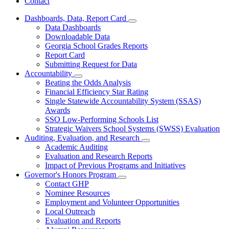
Contact
Dashboards, Data, Report Card
Subnavigation
Data Dashboards
toggle
Downloadable Data
for
Georgia School Grades Reports
Dashboards,
Report Card
Data,
Report
Submitting Request for Data
Card
Accountability
Subnavigation
Beating the Odds Analysis
toggle
Financial Efficiency Star Rating
for
Single Statewide Accountability System (SSAS)
Accountability
Awards
SSO Low-Performing Schools List
Strategic Waivers School Systems (SWSS) Evaluation
Auditing, Evaluation, and Research
Subnavigation
Academic Auditing
toggle
Evaluation and Research Reports
for
Impact of Previous Programs and Initiatives
Auditing,
Governor's Honors Program
Evaluation,
Subnavigation
and
Contact GHP
toggle
Research
Nominee Resources
for
Employment and Volunteer Opportunities
Governor's
Local Outreach
Honors
Program
Evaluation and Reports