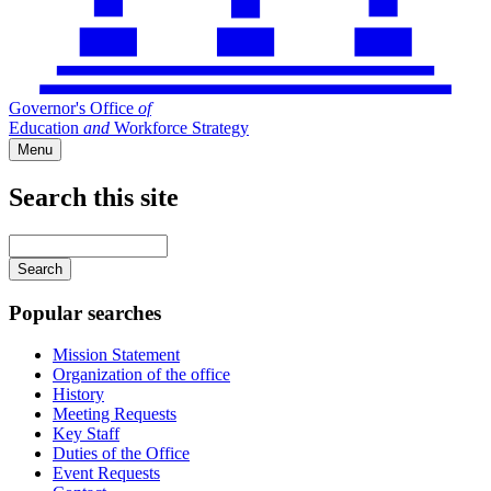
Governor's Office
of
Education
and
Workforce Strategy
Menu
Search this site
Main
navigation
Enter
your
keywords
Popular searches
Mission Statement
Organization of the office
History
Meeting Requests
Key Staff
Duties of the Office
Event Requests