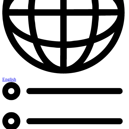
English