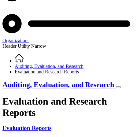
Organizations
Header Utility Narrow
Home
Breadcrumb
Auditing, Evaluation, and Research
Evaluation and Research Reports
Auditing, Evaluation, and Research
Evaluation and Research
Reports
Evaluation Reports