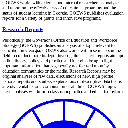
GOEWS works with external and internal researchers to analyze
and report on the effectiveness of educational programs and the
status of student learning in Georgia. GOEWS publishes evaluation
reports for a variety of grants and innovative programs.
Research Reports
Periodically, the Governor's Office of Education and Workforce
Strategy (GOEWS) publishes an analysis of a topic relevant to
education in Georgia. GOEWS also works with researchers in the
field to conduct more in-depth investigations. These reports attempt
to link theory, policy, and practice and intend to bring to light
important information that is generally not focused upon by
education communities or the media. Research Reports may be
original analyses of raw data, discussions of new, high-profile
national reports and studies, explanations of descriptive data that is
already available, or a combination of all three. GOEWS hopes
these analyses will inform classroom practice and education reform.