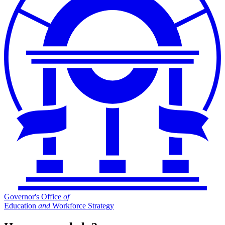
Governor's Office
of
Education
and
Workforce Strategy