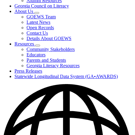
Alumni Resources
Georgia Council on Literacy
About Us
Subnavigation
GOEWS Team
toggle
Latest News
for
Open Records
About
Contact Us
Us
Details About GOEWS
Resources
Subnavigation
Community Stakeholders
toggle
Educators
for
Parents and Students
Resources
Georgia Literacy Resources
Press Releases
Statewide Longitudinal Data System (GA•AWARDS)