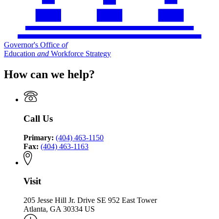
Governor's Office
of
Education
and
Workforce Strategy
How can we help?
Call Us
Primary:
(404) 463-1150
Fax:
(404) 463-1163
Visit
205 Jesse Hill Jr. Drive SE 952 East Tower
Atlanta, GA 30334 US