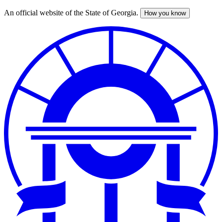
An official website of the State of Georgia.
How you know
Skip
to
main
content