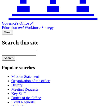
Governor's Office
of
Education
and
Workforce Strategy
Menu
Search this site
Main
navigation
Enter
your
keywords
Popular searches
Mission Statement
Organization of the office
History
Meeting Requests
Key Staff
Duties of the Office
Event Requests