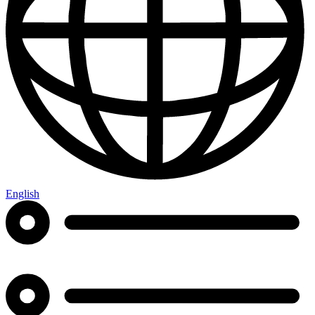
English