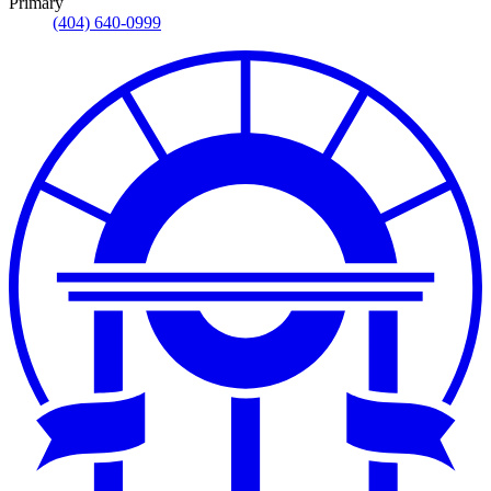
Primary
(404) 640-0999