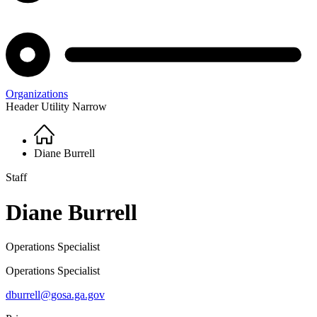
Organizations
Header Utility Narrow
Home
Breadcrumb
Diane Burrell
Staff
Diane Burrell
Operations Specialist
Operations Specialist
dburrell@gosa.ga.gov