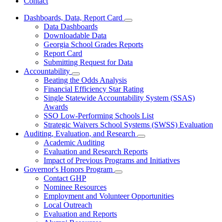
Contact
Dashboards, Data, Report Card
Subnavigation
Data Dashboards
toggle
Downloadable Data
for
Georgia School Grades Reports
Dashboards,
Report Card
Data,
Report
Submitting Request for Data
Card
Accountability
Subnavigation
Beating the Odds Analysis
toggle
Financial Efficiency Star Rating
for
Single Statewide Accountability System (SSAS)
Accountability
Awards
SSO Low-Performing Schools List
Strategic Waivers School Systems (SWSS) Evaluation
Auditing, Evaluation, and Research
Subnavigation
Academic Auditing
toggle
Evaluation and Research Reports
for
Impact of Previous Programs and Initiatives
Auditing,
Governor's Honors Program
Evaluation,
Subnavigation
and
Contact GHP
toggle
Research
Nominee Resources
for
Employment and Volunteer Opportunities
Governor's
Local Outreach
Honors
Program
Evaluation and Reports