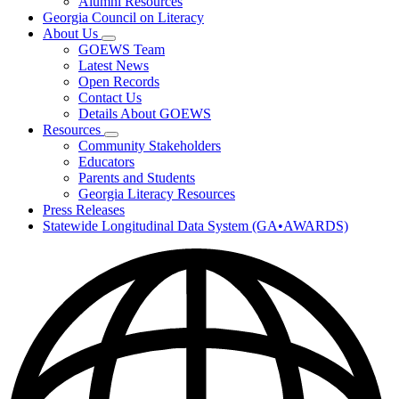
Alumni Resources
Georgia Council on Literacy
About Us
Subnavigation
GOEWS Team
toggle
Latest News
for
Open Records
About
Contact Us
Us
Details About GOEWS
Resources
Subnavigation
Community Stakeholders
toggle
Educators
for
Parents and Students
Resources
Georgia Literacy Resources
Press Releases
Statewide Longitudinal Data System (GA•AWARDS)