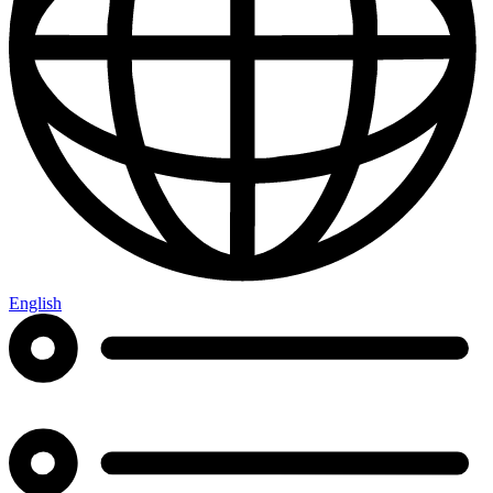
English