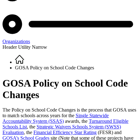
Organizations
Header Utility Narrow
Home
Breadcrumb
GOSA Policy on School Code Changes
GOSA Policy on School Code
Changes
The Policy on School Code Changes is the process that GOSA uses
to match schools across years for the
Single Statewide
Accountability System (SSAS)
awards, the
Turnaround Eligible
Schools List
, the
Strategic Waivers Schools System (SWSS)
Evaluation
, the
Financial Efficiency Star Rating
(FESR) and
GOSA’s School Grades
site (Note that some of these projects have