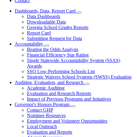
Contact
Dashboards, Data, Report Card
Subnavigation
Data Dashboards
toggle
Downloadable Data
for
Georgia School Grades Reports
Dashboards,
Report Card
Data,
Report
Submitting Request for Data
Card
Accountability
Subnavigation
Beating the Odds Analysis
toggle
Financial Efficiency Star Rating
for
Single Statewide Accountability System (SSAS)
Accountability
Awards
SSO Low-Performing Schools List
Strategic Waivers School Systems (SWSS) Evaluation
Auditing, Evaluation, and Research
Subnavigation
Academic Auditing
toggle
Evaluation and Research Reports
for
Impact of Previous Programs and Initiatives
Auditing,
Governor's Honors Program
Evaluation,
Subnavigation
and
Contact GHP
toggle
Research
Nominee Resources
for
Employment and Volunteer Opportunities
Governor's
Local Outreach
Honors
Program
Evaluation and Reports