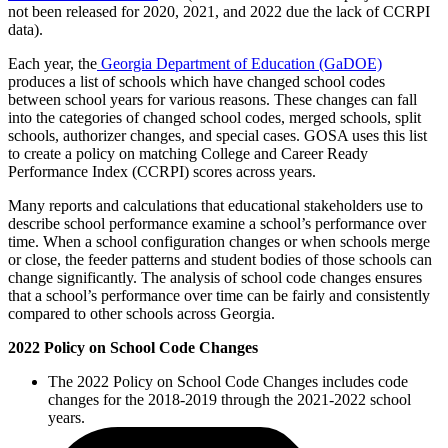
not been released for 2020, 2021, and 2022 due the lack of CCRPI
data).
Each year, the
Georgia Department of Education (GaDOE)
produces a list of schools which have changed school codes
between school years for various reasons. These changes can fall
into the categories of changed school codes, merged schools, split
schools, authorizer changes, and special cases. GOSA uses this list
to create a policy on matching College and Career Ready
Performance Index (CCRPI) scores across years.
Many reports and calculations that educational stakeholders use to
describe school performance examine a school’s performance over
time. When a school configuration changes or when schools merge
or close, the feeder patterns and student bodies of those schools can
change significantly. The analysis of school code changes ensures
that a school’s performance over time can be fairly and consistently
compared to other schools across Georgia.
2022 Policy on School Code Changes
The 2022 Policy on School Code Changes includes code
changes for the 2018-2019 through the 2021-2022 school
years.