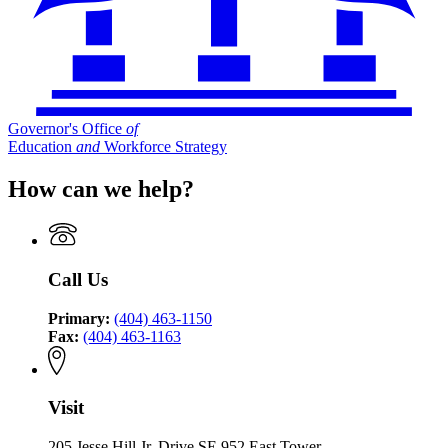
Governor's Office
of
Education
and
Workforce Strategy
How can we help?
Call Us
Primary:
(404) 463-1150
Fax:
(404) 463-1163
Visit
205 Jesse Hill Jr. Drive SE 952 East Tower