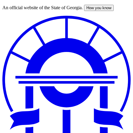
An official website of the State of Georgia.
How you know
Skip
to
main
content