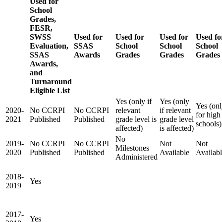
Used for
School
Grades,
FESR,
SWSS
Used for
Used for
Used for
Used fo
Evaluation,
SSAS
School
School
School
SSAS
Awards
Grades
Grades
Grades
Awards,
and
Turnaround
Eligible List
Yes (only if
Yes (only
Yes (on
2020-
No CCRPI
No CCRPI
relevant
if relevant
for high
2021
Published
Published
grade level is
grade level
schools)
affected)
is affected)
No
2019-
No CCRPI
No CCRPI
Not
Not
Milestones
2020
Published
Published
Available
Availab
Administered
2018-
Yes
2019
2017-
Yes