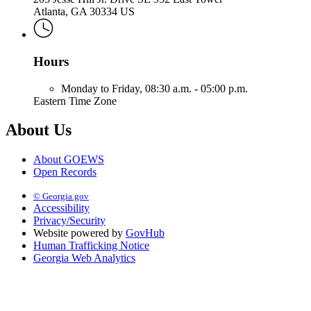
Atlanta, GA 30334 US
Hours
Monday to Friday,
08:30 a.m. - 05:00 p.m.
Eastern Time Zone
About Us
About GOEWS
Open Records
© Georgia.gov
Accessibility
Privacy/Security
Website powered by
GovHub
Human Trafficking Notice
Georgia Web Analytics