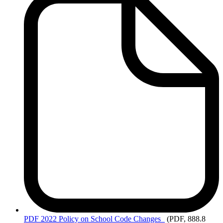
PDF
2022 Policy on School Code Changes
(PDF, 888.8