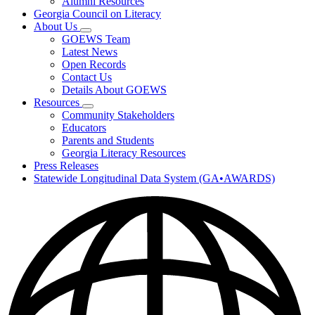
Alumni Resources
Georgia Council on Literacy
About Us
Subnavigation
GOEWS Team
toggle
Latest News
for
Open Records
About
Contact Us
Us
Details About GOEWS
Resources
Subnavigation
Community Stakeholders
toggle
Educators
for
Parents and Students
Resources
Georgia Literacy Resources
Press Releases
Statewide Longitudinal Data System (GA•AWARDS)