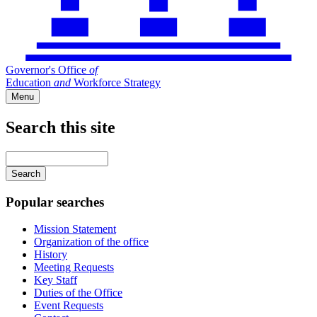
Governor's Office
of
Education
and
Workforce Strategy
Menu
Search this site
Main
navigation
Enter
your
keywords
Popular searches
Mission Statement
Organization of the office
History
Meeting Requests
Key Staff
Duties of the Office
Event Requests