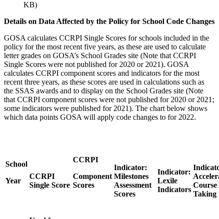
KB)
Details on Data Affected by the Policy for School Code Changes
GOSA calculates CCRPI Single Scores for schools included in the
policy for the most recent five years, as these are used to calculate
letter grades on GOSA’s School Grades site (Note that CCRPI
Single Scores were not published for 2020 or 2021). GOSA
calculates CCRPI component scores and indicators for the most
recent three years, as these scores are used in calculations such as
the SSAS awards and to display on the School Grades site (Note
that CCRPI component scores were not published for 2020 or 2021;
some indicators were published for 2021). The chart below shows
which data points GOSA will apply code changes to for 2022.
CCRPI
School
Indicator:
Indicat
Indicator:
CCRPI
Component
Milestones
Acceler
Year
Lexile
Single Score
Scores
Assessment
Course
Indicators
Scores
Taking