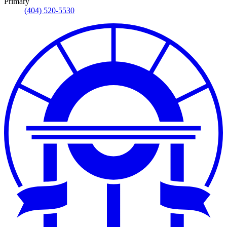
Primary
(404) 520-5530