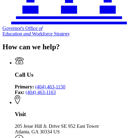
Governor's Office
of
Education
and
Workforce Strategy
How can we help?
Call Us
Primary:
(404) 463-1150
Fax:
(404) 463-1163
Visit
205 Jesse Hill Jr. Drive SE 952 East Tower
Atlanta, GA 30334 US