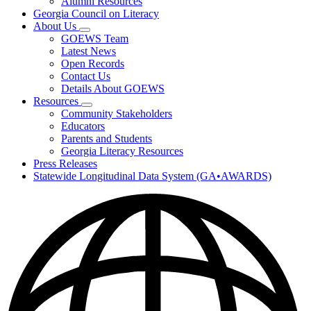
Alumni Resources
Georgia Council on Literacy
About Us
Subnavigation
GOEWS Team
toggle
Latest News
for
Open Records
About
Contact Us
Us
Details About GOEWS
Resources
Subnavigation
Community Stakeholders
toggle
Educators
for
Parents and Students
Resources
Georgia Literacy Resources
Press Releases
Statewide Longitudinal Data System (GA•AWARDS)