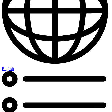
English