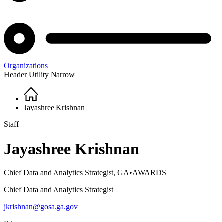
Organizations
Header Utility Narrow
Home
Breadcrumb
Jayashree Krishnan
Staff
Jayashree Krishnan
Chief Data and Analytics Strategist, GA•AWARDS
Chief Data and Analytics Strategist
jkrishnan@gosa.ga.gov