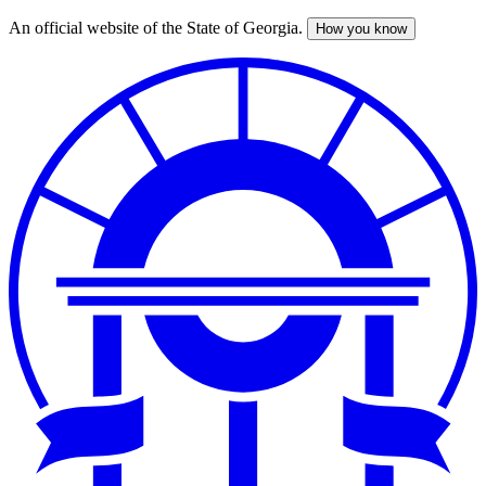
An official website of the State of Georgia.
How you know
Skip
to
main
content