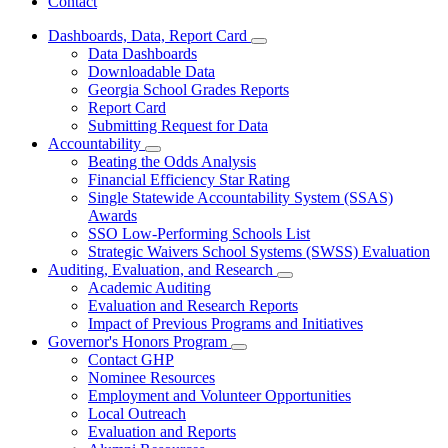
Contact
Dashboards, Data, Report Card
Subnavigation
Data Dashboards
toggle
Downloadable Data
for
Georgia School Grades Reports
Dashboards,
Report Card
Data,
Report
Submitting Request for Data
Card
Accountability
Subnavigation
Beating the Odds Analysis
toggle
Financial Efficiency Star Rating
for
Single Statewide Accountability System (SSAS)
Accountability
Awards
SSO Low-Performing Schools List
Strategic Waivers School Systems (SWSS) Evaluation
Auditing, Evaluation, and Research
Subnavigation
Academic Auditing
toggle
Evaluation and Research Reports
for
Impact of Previous Programs and Initiatives
Auditing,
Governor's Honors Program
Evaluation,
Subnavigation
and
Contact GHP
toggle
Research
Nominee Resources
for
Employment and Volunteer Opportunities
Governor's
Local Outreach
Honors
Program
Evaluation and Reports