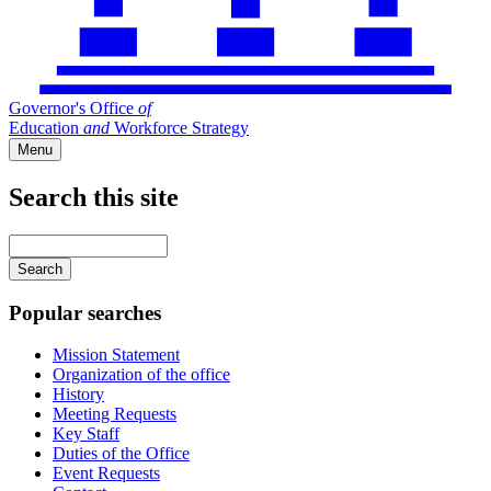
Governor's Office
of
Education
and
Workforce Strategy
Menu
Search this site
Main
navigation
Enter
your
keywords
Popular searches
Mission Statement
Organization of the office
History
Meeting Requests
Key Staff
Duties of the Office
Event Requests