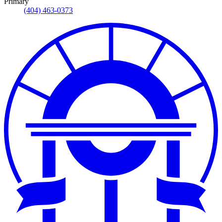
Primary
(404) 463-0373