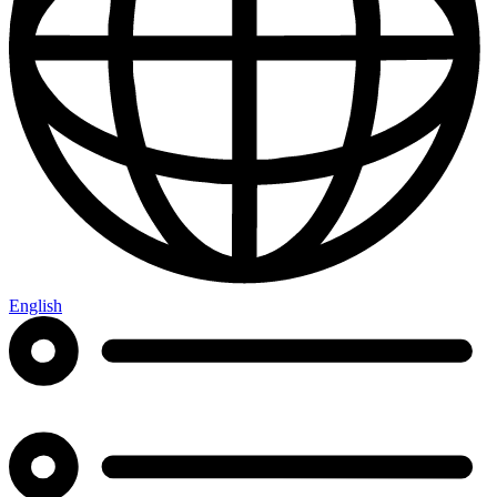
English