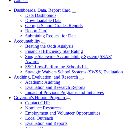
Contact
Dashboards, Data, Report Card
Subnavigation
Data Dashboards
toggle
Downloadable Data
for
Georgia School Grades Reports
Dashboards,
Report Card
Data,
Report
Submitting Request for Data
Card
Accountability
Subnavigation
Beating the Odds Analysis
toggle
Financial Efficiency Star Rating
for
Single Statewide Accountability System (SSAS)
Accountability
Awards
SSO Low-Performing Schools List
Strategic Waivers School Systems (SWSS) Evaluation
Auditing, Evaluation, and Research
Subnavigation
Academic Auditing
toggle
Evaluation and Research Reports
for
Impact of Previous Programs and Initiatives
Auditing,
Governor's Honors Program
Evaluation,
Subnavigation
and
Contact GHP
toggle
Research
Nominee Resources
for
Employment and Volunteer Opportunities
Governor's
Local Outreach
Honors
Program
Evaluation and Reports