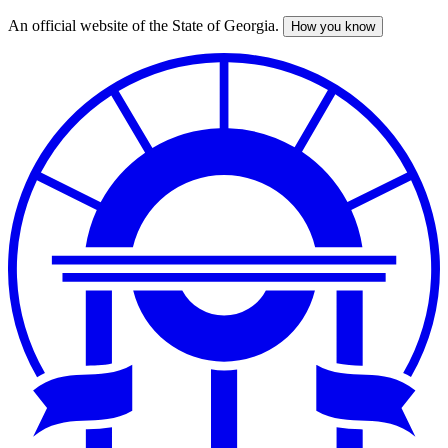
An official website of the State of Georgia.
How you know
Skip
to
main
content