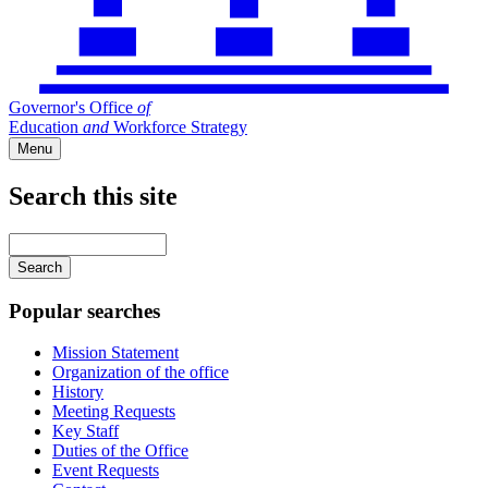
Governor's Office
of
Education
and
Workforce Strategy
Menu
Search this site
Main
navigation
Enter
your
keywords
Popular searches
Mission Statement
Organization of the office
History
Meeting Requests
Key Staff
Duties of the Office
Event Requests