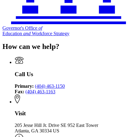
Governor's Office
of
Education
and
Workforce Strategy
How can we help?
Call Us
Primary:
(404) 463-1150
Fax:
(404) 463-1163
Visit
205 Jesse Hill Jr. Drive SE 952 East Tower
Atlanta, GA 30334 US