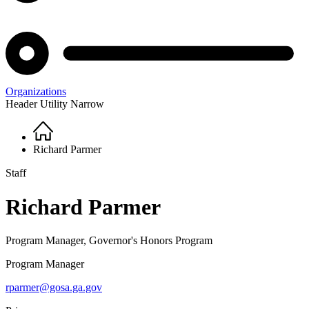
Organizations
Header Utility Narrow
Home
Breadcrumb
Richard Parmer
Staff
Richard Parmer
Program Manager, Governor's Honors Program
Program Manager
rparmer@gosa.ga.gov