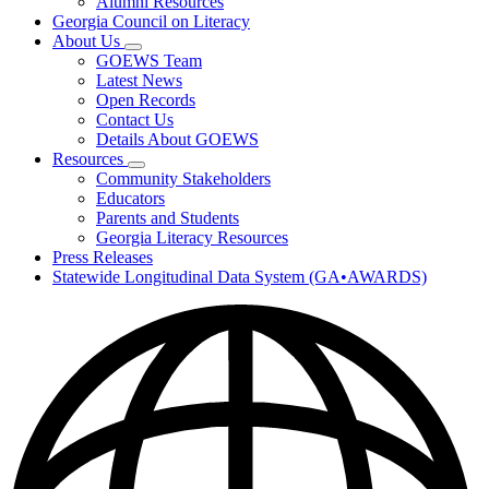
Alumni Resources
Georgia Council on Literacy
About Us
Subnavigation
GOEWS Team
toggle
Latest News
for
Open Records
About
Contact Us
Us
Details About GOEWS
Resources
Subnavigation
Community Stakeholders
toggle
Educators
for
Parents and Students
Resources
Georgia Literacy Resources
Press Releases
Statewide Longitudinal Data System (GA•AWARDS)