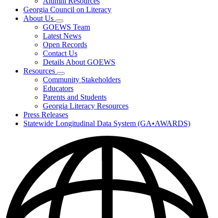
Alumni Resources
Georgia Council on Literacy
About Us
Subnavigation
GOEWS Team
toggle
Latest News
for
Open Records
About
Contact Us
Us
Details About GOEWS
Resources
Subnavigation
Community Stakeholders
toggle
Educators
for
Parents and Students
Resources
Georgia Literacy Resources
Press Releases
Statewide Longitudinal Data System (GA•AWARDS)