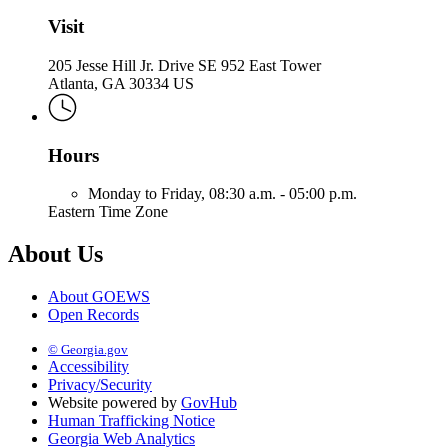
Visit
205 Jesse Hill Jr. Drive SE 952 East Tower
Atlanta, GA 30334 US
Hours
Monday to Friday,
08:30 a.m. - 05:00 p.m.
Eastern Time Zone
About Us
About GOEWS
Open Records
© Georgia.gov
Accessibility
Privacy/Security
Website powered by
GovHub
Human Trafficking Notice
Georgia Web Analytics