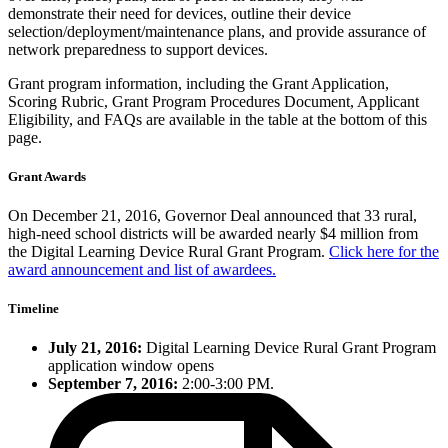
demonstrate their need for devices, outline their device
selection/deployment/maintenance plans, and provide assurance of
network preparedness to support devices.
Grant program information, including the Grant Application,
Scoring Rubric, Grant Program Procedures Document, Applicant
Eligibility, and FAQs are available in the table at the bottom of this
page.
Grant Awards
On December 21, 2016, Governor Deal announced that 33 rural,
high-need school districts will be awarded nearly $4 million from
the Digital Learning Device Rural Grant Program.
Click here for the
award announcement and list of awardees.
Timeline
July 21, 2016:
Digital Learning Device Rural Grant Program
application window opens
September 7, 2016:
2:00-3:00 PM.