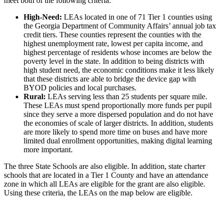
meet both of the following criteria:
High-Need:
LEAs located in one of 71 Tier 1 counties using
the Georgia Department of Community Affairs’ annual job tax
credit tiers. These counties represent the counties with the
highest unemployment rate, lowest per capita income, and
highest percentage of residents whose incomes are below the
poverty level in the state. In addition to being districts with
high student need, the economic conditions make it less likely
that these districts are able to bridge the device gap with
BYOD policies and local purchases.
Rural:
LEAs serving less than 25 students per square mile.
These LEAs must spend proportionally more funds per pupil
since they serve a more dispersed population and do not have
the economies of scale of larger districts. In addition, students
are more likely to spend more time on buses and have more
limited dual enrollment opportunities, making digital learning
more important.
The three State Schools are also eligible. In addition, state charter
schools that are located in a Tier 1 County and have an attendance
zone in which all LEAs are eligible for the grant are also eligible.
Using these criteria, the LEAs on the map below are eligible.