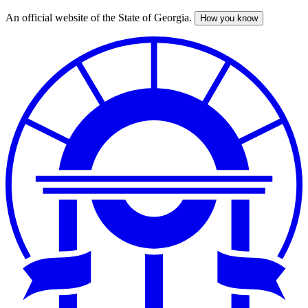
An official website of the State of Georgia.
How you know
Skip
to
main
content