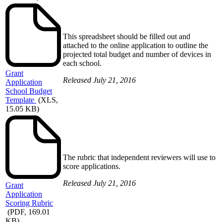
This spreadsheet should be filled out and
attached to the online application to outline the
projected total budget and number of devices in
each school.
Grant
Released July 21, 2016
Application
School Budget
Template
(XLS,
15.05 KB)
The rubric that independent reviewers will use to
score applications.
Released July 21, 2016
Grant
Application
Scoring Rubric
(PDF, 169.01
KB)