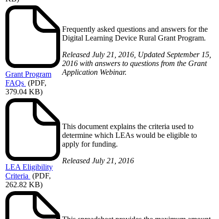
Frequently asked questions and answers for the
Digital Learning Device Rural Grant Program.
Released July 21, 2016, Updated September 15,
2016 with answers to questions from the Grant
Application Webinar.
Grant
Program
FAQs
(PDF,
379.04 KB)
This document explains the criteria used to
determine which LEAs would be eligible to
apply for funding.
Released July 21, 2016
LEA
Eligibility
Criteria
(PDF,
262.82 KB)