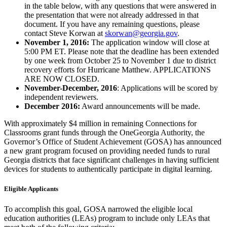
in the table below, with any questions that were answered in
the presentation that were not already addressed in that
document. If you have any remaining questions, please
contact Steve Korwan at
skorwan@georgia.gov
.
November 1, 2016:
The application window will close at
5:00 PM ET. Please note that the deadline has been extended
by one week from October 25 to November 1 due to district
recovery efforts for Hurricane Matthew. APPLICATIONS
ARE NOW CLOSED.
November-December, 2016
: Applications will be scored by
independent reviewers.
December 2016:
Award announcements will be made.
With approximately $4 million in remaining Connections for
Classrooms grant funds through the OneGeorgia Authority, the
Governor’s Office of Student Achievement (GOSA) has announced
a new grant program focused on providing needed funds to rural
Georgia districts that face significant challenges in having sufficient
devices for students to authentically participate in digital learning.
Eligible Applicants
To accomplish this goal, GOSA narrowed the eligible local
education authorities (LEAs) program to include only LEAs that