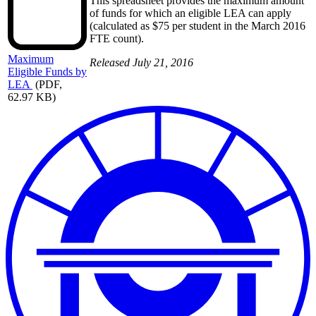
This spreadsheet provides the maximum amount
of funds for which an eligible LEA can apply
(calculated as $75 per student in the March 2016
FTE count).
Maximum
Released July 21, 2016
Eligible Funds by
LEA
(PDF,
62.97 KB)