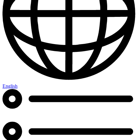
English