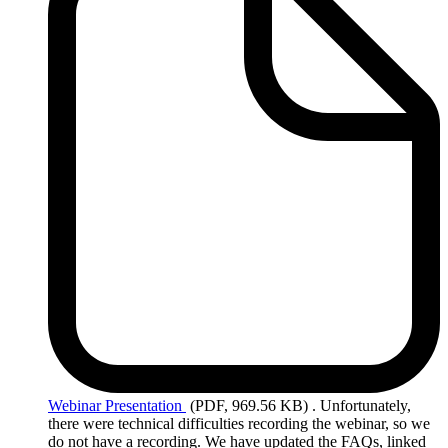
Webinar
Presentation
(PDF, 969.56 KB)
. Unfortunately,
there were technical difficulties recording the webinar, so we
do not have a recording. We have updated the FAQs, linked