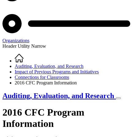
Organizations
Header Utility Narrow
Home
Breadcrumb
Auditing, Evaluation, and Research
Impact of Previous Programs and Initiatives
Connections for Classrooms
2016 CFC Program Information
Auditing, Evaluation, and Research
2016 CFC Program
Information