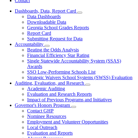
Contact
Dashboards, Data, Report Card
Subnavigation
Data Dashboards
toggle
Downloadable Data
for
Georgia School Grades Reports
Dashboards,
Report Card
Data,
Report
Submitting Request for Data
Card
Accountability
Subnavigation
Beating the Odds Analysis
toggle
Financial Efficiency Star Rating
for
Single Statewide Accountability System (SSAS)
Accountability
Awards
SSO Low-Performing Schools List
Strategic Waivers School Systems (SWSS) Evaluation
Auditing, Evaluation, and Research
Subnavigation
Academic Auditing
toggle
Evaluation and Research Reports
for
Impact of Previous Programs and Initiatives
Auditing,
Governor's Honors Program
Evaluation,
Subnavigation
and
Contact GHP
toggle
Research
Nominee Resources
for
Employment and Volunteer Opportunities
Governor's
Local Outreach
Honors
Program
Evaluation and Reports