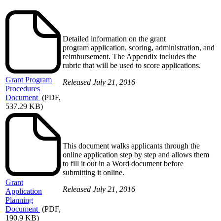
Detailed information on the grant
program application, scoring, administration, and
reimbursement. The Appendix includes the
rubric that will be used to score applications.
Grant
Program
Released July 21, 2016
Procedures
Document
(PDF,
537.29 KB)
This document walks applicants through the
online application step by step and allows them
to fill it out in a Word document before
submitting it online.
Grant
Released July 21, 2016
Application
Planning
Document
(PDF,
190.9 KB)