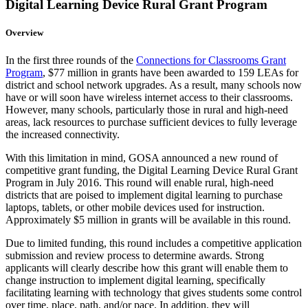
Digital Learning Device Rural Grant Program
Overview
In the first three rounds of the
Connections for Classrooms Grant
Program
, $77 million in grants have been awarded to 159 LEAs for
district and school network upgrades. As a result, many schools now
have or will soon have wireless internet access to their classrooms.
However, many schools, particularly those in rural and high-need
areas, lack resources to purchase sufficient devices to fully leverage
the increased connectivity.
With this limitation in mind, GOSA announced a new round of
competitive grant funding, the Digital Learning Device Rural Grant
Program in July 2016. This round will enable rural, high-need
districts that are poised to implement digital learning to purchase
laptops, tablets, or other mobile devices used for instruction.
Approximately $5 million in grants will be available in this round.
Due to limited funding, this round includes a competitive application
submission and review process to determine awards. Strong
applicants will clearly describe how this grant will enable them to
change instruction to implement digital learning, specifically
facilitating learning with technology that gives students some control
over time, place, path, and/or pace. In addition, they will