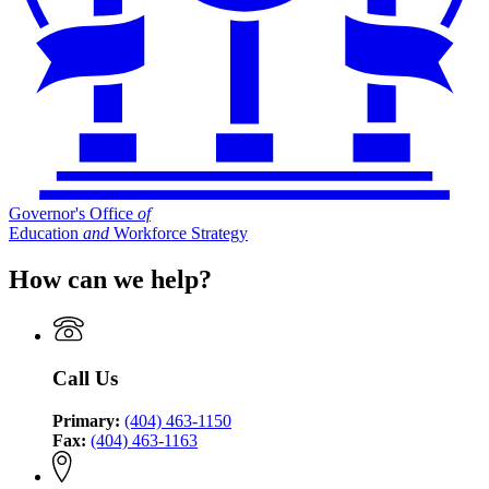
Governor's Office
of
Education
and
Workforce Strategy
How can we help?
Call Us
Primary:
(404) 463-1150
Fax:
(404) 463-1163