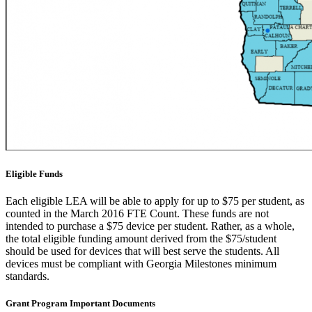
Eligible Funds
Each eligible LEA will be able to apply for up to $75 per student, as
counted in the March 2016 FTE Count. These funds are not
intended to purchase a $75 device per student. Rather, as a whole,
the total eligible funding amount derived from the $75/student
should be used for devices that will best serve the students. All
devices must be compliant with Georgia Milestones minimum
standards.
Grant Program Important Documents