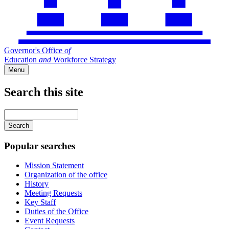
Governor's Office
of
Education
and
Workforce Strategy
Menu
Search this site
Main
navigation
Enter
your
keywords
Popular searches
Mission Statement
Organization of the office
History
Meeting Requests
Key Staff
Duties of the Office
Event Requests