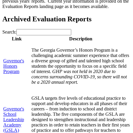
previous years' reports. Current year information is provided on the
Evaluation Reports landing page as it becomes available.
Archived Evaluation Reports
Search:
Link
Description
The Georgia Governor’s Honors Program is a
challenging academic summer experience that offers
Governor's
a diverse group of gifted and talented high school
Honors
students the opportunity to focus on a specific field
Program
of interest.
GHP was not held in 2020 due to
concerns surrounding COVID-19, so there will not
be a 2020 annual report.
GSLA targets five levels of educational practice to
support and develop educators in all phases of their
Governor's
careers – from induction to school and district
School
leadership. The five components of the GSLA are
Leadership
designed to strengthen instructional and leadership
Academy
practices in order to retain teachers in their first years
(GSLA)
of practice and to offer pathways for teachers to