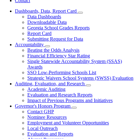
Contact
Dashboards, Data, Report Card
Subnavigation
Data Dashboards
toggle
Downloadable Data
for
Georgia School Grades Reports
Dashboards,
Report Card
Data,
Report
Submitting Request for Data
Card
Accountability
Subnavigation
Beating the Odds Analysis
toggle
Financial Efficiency Star Rating
for
Single Statewide Accountability System (SSAS)
Accountability
Awards
SSO Low-Performing Schools List
Strategic Waivers School Systems (SWSS) Evaluation
Auditing, Evaluation, and Research
Subnavigation
Academic Auditing
toggle
Evaluation and Research Reports
for
Impact of Previous Programs and Initiatives
Auditing,
Governor's Honors Program
Evaluation,
Subnavigation
and
Contact GHP
toggle
Research
Nominee Resources
for
Employment and Volunteer Opportunities
Governor's
Local Outreach
Honors
Program
Evaluation and Reports