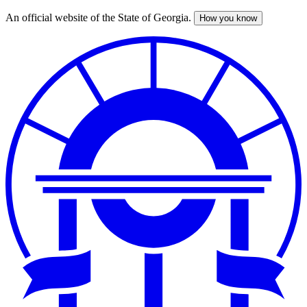
An official website of the State of Georgia.
How you know
Skip
to
main
content