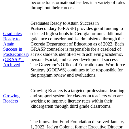
become transformational leaders in a variety of roles
throughout their careers.
Graduates Ready to Attain Success in
Postsecondary (GRASP) provides grant funding to
Graduates
selected high schools in Georgia for one additional
Ready to
guidance counselor and is administered through the
Attain
Georgia Department of Education as of 2022. Each
Success in
GRASP counselor is responsible for a caseload of
Postsecondary
at-risk students identified with achieving academic,
(GRASP) -
personal/social, and career development success.
Archived
The Governor’s Office of Education and Workforce
Strategy (GOEWS) continues to be responsible for
the program review and evaluations.
Growing Readers is a targeted professional learning
Growing
and support system for classroom teachers who are
Readers
working to improve literacy rates within their
kindergarten through third grade classrooms.
The Innovation Fund Foundation dissolved January
1, 2022. Jaclyn Colona, former Executive Director