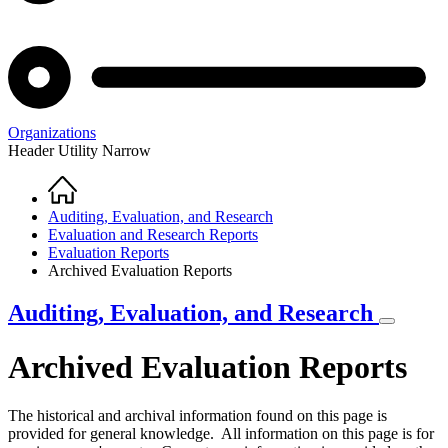
Organizations
Header Utility Narrow
Home
Breadcrumb
Auditing, Evaluation, and Research
Evaluation and Research Reports
Evaluation Reports
Archived Evaluation Reports
Auditing, Evaluation, and Research
Archived Evaluation Reports
The historical and archival information found on this page is
provided for general knowledge. All information on this page is for