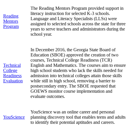
The Reading Mentors Program provided support in
literacy instruction for selected K-3 schools.
Reading
Language and Literacy Specialists (LLSs) were
Mentors
assigned to selected schools across the state for three
Program
years to serve teachers and administrators during the
school year.
In December 2016, the Georgia State Board of
Education (SBOE) approved the creation of two
courses, Technical College Readiness (TCR)
Technical
English and Mathematics. The courses aim to ensure
College
high school students who lack the skills needed for
Readiness
admission into technical colleges attain those skills
Evaluation
while still in high school, removing a barrier to
postsecondary entry. The SBOE requested that
GOEWS monitor course implementation and
evaluate outcomes.
YouScience was an online career and personal
YouScience
planning discovery tool that enables teens and adults
to identify their potential aptitudes and careers.