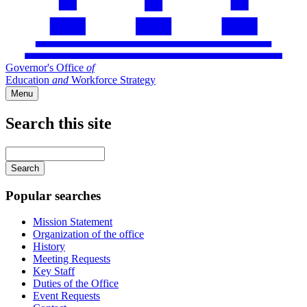
Governor's Office
of
Education
and
Workforce Strategy
Menu
Search this site
Main
navigation
Enter
your
keywords
Popular searches
Mission Statement
Organization of the office
History
Meeting Requests
Key Staff
Duties of the Office
Event Requests