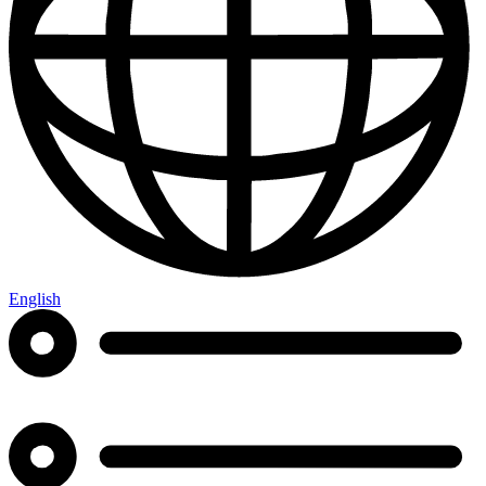
English