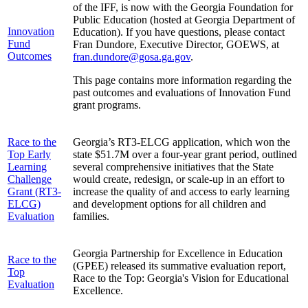
of the IFF, is now with the Georgia Foundation for
Public Education (hosted at Georgia Department of
Innovation
Education). If you have questions, please contact
Fund
Fran Dundore, Executive Director, GOEWS, at
Outcomes
fran.dundore@gosa.ga.gov
.
This page contains more information regarding the
past outcomes and evaluations of Innovation Fund
grant programs.
Race to the
Georgia’s RT3-ELCG application, which won the
Top Early
state $51.7M over a four-year grant period, outlined
Learning
several comprehensive initiatives that the State
Challenge
would create, redesign, or scale-up in an effort to
Grant (RT3-
increase the quality of and access to early learning
ELCG)
and development options for all children and
Evaluation
families.
Georgia Partnership for Excellence in Education
Race to the
(GPEE) released its summative evaluation report,
Top
Race to the Top: Georgia's Vision for Educational
Evaluation
Excellence.