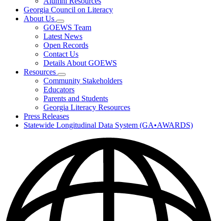
Alumni Resources
Georgia Council on Literacy
About Us
Subnavigation
GOEWS Team
toggle
Latest News
for
Open Records
About
Contact Us
Us
Details About GOEWS
Resources
Subnavigation
Community Stakeholders
toggle
Educators
for
Parents and Students
Resources
Georgia Literacy Resources
Press Releases
Statewide Longitudinal Data System (GA•AWARDS)