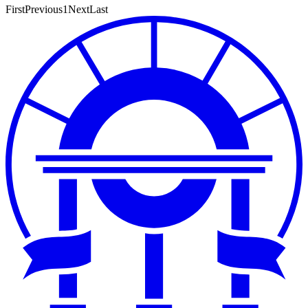
First
Previous
1
Next
Last