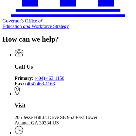
Governor's Office
of
Education
and
Workforce Strategy
How can we help?
Call Us
Primary:
(404) 463-1150
Fax:
(404) 463-1163
Visit
205 Jesse Hill Jr. Drive SE 952 East Tower
Atlanta, GA 30334 US