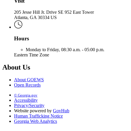
Visit
205 Jesse Hill Jr. Drive SE 952 East Tower
Atlanta, GA 30334 US
Hours
Monday to Friday,
08:30 a.m. - 05:00 p.m.
Eastern Time Zone
About Us
About GOEWS
Open Records
© Georgia.gov
Accessibility
Privacy/Security
Website powered by
GovHub
Human Trafficking Notice
Georgia Web Analytics