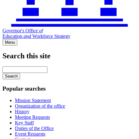
Governor's Office
of
Education
and
Workforce Strategy
Menu
Search this site
Main
navigation
Enter
your
keywords
Popular searches
Mission Statement
Organization of the office
History
Meeting Requests
Key Staff
Duties of the Office
Event Requests