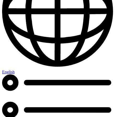
English