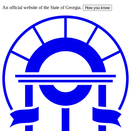
An official website of the State of Georgia.
How you know
Skip
to
main
content