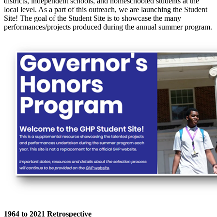
districts, independent schools, and homeschooled students at the
local level. As a part of this outreach, we are launching the Student
Site!
The goal of the Student Site is to showcase the many
performances/projects produced during the annual summer program.
1964 to 2021 Retrospective