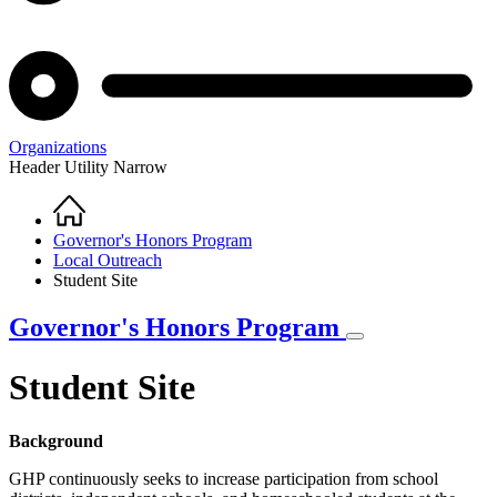
Organizations
Header Utility Narrow
Home
Breadcrumb
Governor's Honors Program
Local Outreach
Student Site
Governor's Honors Program
Student Site
Background
GHP continuously seeks to increase participation from school