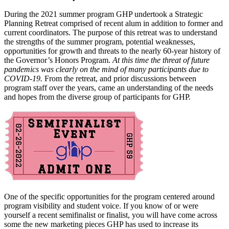
During the 2021 summer program GHP undertook a Strategic
Planning Retreat comprised of recent alum in addition to former and
current coordinators. The purpose of this retreat was to understand
the strengths of the summer program, potential weaknesses,
opportunities for growth and threats to the nearly 60-year history of
the Governor’s Honors Program.
At this time the threat of future
pandemics was clearly on the mind of many participants due to
COVID-19.
From the retreat, and prior discussions between
program staff over the years, came an understanding of the needs
and hopes from the diverse group of participants for GHP.
One of the specific opportunities for the program centered around
program visibility and student voice. If you know of or were
yourself a recent semifinalist or finalist, you will have come across
some the new marketing pieces GHP has used to increase its