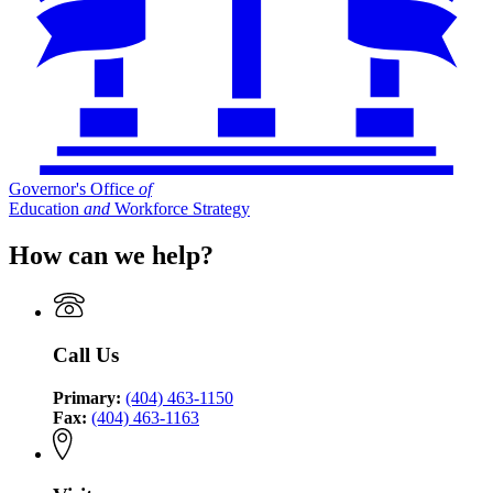
Governor's Office
of
Education
and
Workforce Strategy
How can we help?
Call Us
Primary:
(404) 463-1150
Fax:
(404) 463-1163