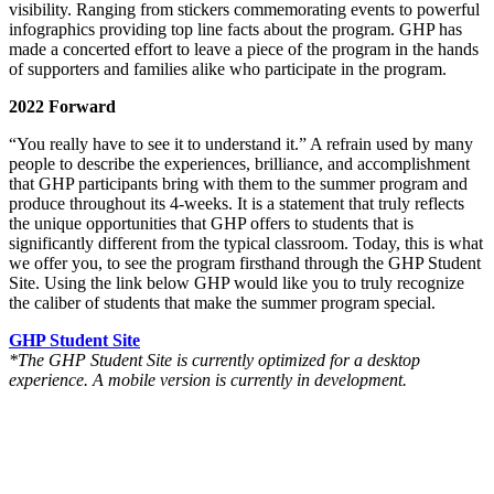
visibility. Ranging from stickers commemorating events
to powerful
infographics providing top line facts about the program. GHP has
made a concerted effort to leave a piece of the program in the hands
of supporters and families alike who participate in the program.
2022 Forward
“You really have to see it to understand it.” A refrain used by many
people to describe the experiences, brilliance, and accomplishment
that GHP participants bring with them to the summer program and
produce throughout its 4-weeks. It is a statement that truly reflects
the unique opportunities that GHP offers to students that is
significantly different from the typical classroom. Today, this is what
we offer you, to see the program firsthand through the GHP Student
Site. Using the link below GHP would like you to truly recognize
the caliber of students that make the summer program special.
GHP Student Site
*The GHP Student Site is currently optimized for a desktop
experience. A mobile version is currently in development.