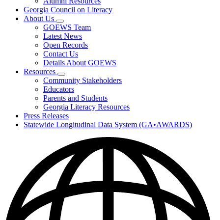
Alumni Resources
Georgia Council on Literacy
About Us
Subnavigation
GOEWS Team
toggle
Latest News
for
Open Records
About
Contact Us
Us
Details About GOEWS
Resources
Subnavigation
Community Stakeholders
toggle
Educators
for
Parents and Students
Resources
Georgia Literacy Resources
Press Releases
Statewide Longitudinal Data System (GA•AWARDS)