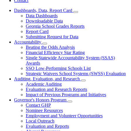
Contact
Dashboards, Data, Report Card
Subnavigation
Data Dashboards
toggle
Downloadable Data
for
Georgia School Grades Reports
Dashboards,
Report Card
Data,
Report
Submitting Request for Data
Card
Accountability
Subnavigation
Beating the Odds Analysis
toggle
Financial Efficiency Star Rating
for
Single Statewide Accountability System (SSAS)
Accountability
Awards
SSO Low-Performing Schools List
Strategic Waivers School Systems (SWSS) Evaluation
Auditing, Evaluation, and Research
Subnavigation
Academic Auditing
toggle
Evaluation and Research Reports
for
Impact of Previous Programs and Initiatives
Auditing,
Governor's Honors Program
Evaluation,
Subnavigation
and
Contact GHP
toggle
Research
Nominee Resources
for
Employment and Volunteer Opportunities
Governor's
Local Outreach
Honors
Program
Evaluation and Reports