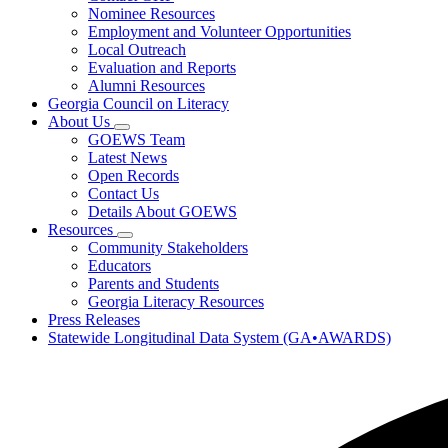
toggle
Research
Nominee Resources
for
Employment and Volunteer Opportunities
Governor's
Local Outreach
Honors
Program
Evaluation and Reports
Alumni Resources
Georgia Council on Literacy
About Us
Subnavigation
GOEWS Team
toggle
Latest News
for
Open Records
About
Contact Us
Us
Details About GOEWS
Resources
Subnavigation
Community Stakeholders
toggle
Educators
for
Parents and Students
Resources
Georgia Literacy Resources
Press Releases
Statewide Longitudinal Data System (GA•AWARDS)