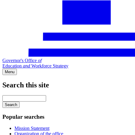
Governor's Office
of
Education
and
Workforce Strategy
Menu
Search this site
Main
navigation
Enter
your
keywords
Popular searches
Mission Statement
Organization of the office