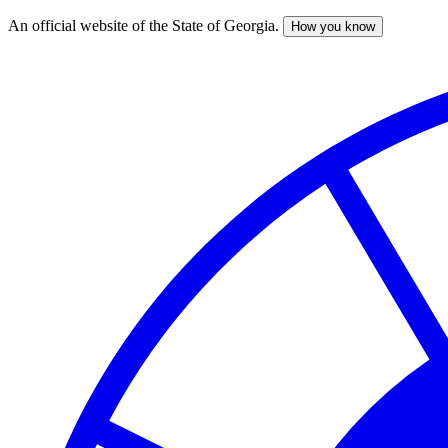
An official website of the State of Georgia.
How you know
Skip
to
main
content