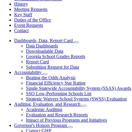
History
Meeting Requests
Key Staff
Duties of the Office
Event Requests
Contact
Dashboards, Data, Report Card
Subnavigation
Data Dashboards
toggle
Downloadable Data
for
Georgia School Grades Reports
Dashboards,
Report Card
Data,
Report
Submitting Request for Data
Card
Accountability
Subnavigation
Beating the Odds Analysis
toggle
Financial Efficiency Star Rating
for
Single Statewide Accountability System (SSAS) Awards
Accountability
SSO Low-Performing Schools List
Strategic Waivers School Systems (SWSS) Evaluation
Auditing, Evaluation, and Research
Subnavigation
Academic Auditing
toggle
Evaluation and Research Reports
for
Impact of Previous Programs and Initiatives
Auditing,
Governor's Honors Program
Evaluation,
Subnavigation
and
Contact GHP